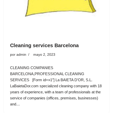
Cleaning services Barcelona
por
admin
mayo 2, 2023
CLEANING COMPANIES
BARCELONA,PROFESSIONAL CLEANING
SERVICES [Form id=»1″] La BAIETA D’OR, S.L.
LaBaietaDor.com specialized cleaning company with 18
years of experience, with a team of professionals at the
service of companies (offices, premises, businesses)
and…