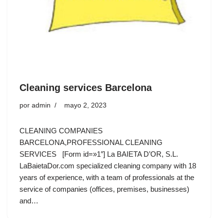
Cleaning services Barcelona
por
admin
mayo 2, 2023
CLEANING COMPANIES
BARCELONA,PROFESSIONAL CLEANING
SERVICES [Form id=»1″] La BAIETA D’OR, S.L.
LaBaietaDor.com specialized cleaning company with 18
years of experience, with a team of professionals at the
service of companies (offices, premises, businesses)
and…