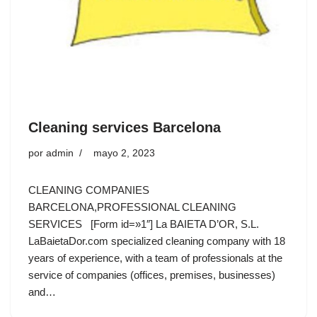
Cleaning services Barcelona
por
admin
mayo 2, 2023
CLEANING COMPANIES
BARCELONA,PROFESSIONAL CLEANING
SERVICES [Form id=»1″] La BAIETA D’OR, S.L.
LaBaietaDor.com specialized cleaning company with 18
years of experience, with a team of professionals at the
service of companies (offices, premises, businesses)
and…